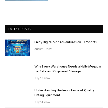
LATEST POSTS
Enjoy Digital Slot Adventures on 337Sports
August 3, 2026
Why Every Warehouse Needs a Nally Megabin
for Safe and Organised Storage
July 16, 2026
Understanding the Importance of Quality
Lifting Equipment
July 14, 2026