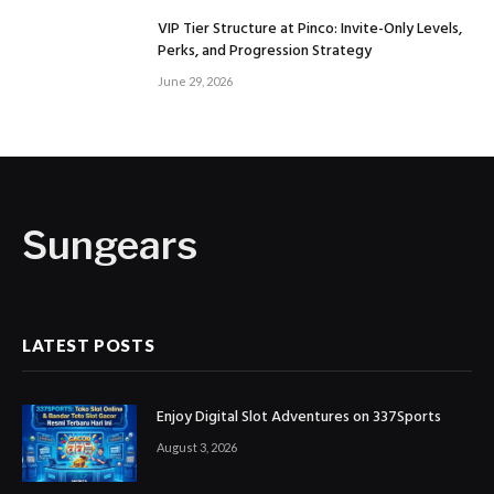
VIP Tier Structure at Pinco: Invite-Only Levels,
Perks, and Progression Strategy
June 29, 2026
Sungears
LATEST POSTS
Enjoy Digital Slot Adventures on 337Sports
August 3, 2026