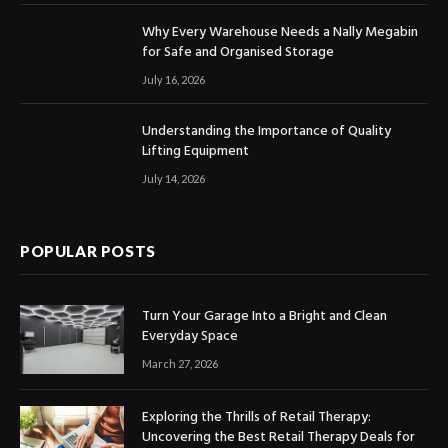
Why Every Warehouse Needs a Nally Megabin
for Safe and Organised Storage
July 16, 2026
Understanding the Importance of Quality
Lifting Equipment
July 14, 2026
POPULAR POSTS
Turn Your Garage Into a Bright and Clean
Everyday Space
March 27, 2026
Exploring the Thrills of Retail Therapy:
Uncovering the Best Retail Therapy Deals for