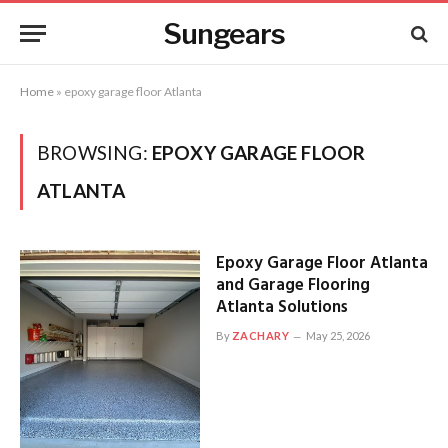
Sungears
Home
»
epoxy garage floor Atlanta
BROWSING:
EPOXY GARAGE FLOOR
ATLANTA
Epoxy Garage Floor Atlanta
and Garage Flooring
Atlanta Solutions
By
ZACHARY
May 25, 2026