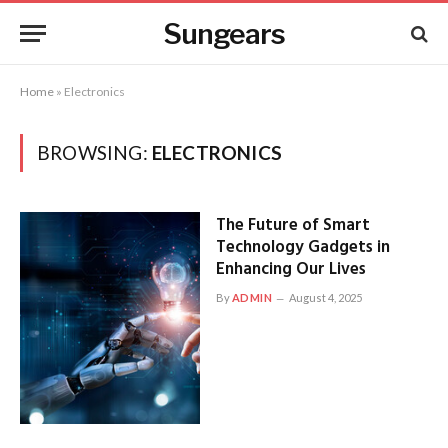
Sungears
Home
»
Electronics
BROWSING:
ELECTRONICS
The Future of Smart
Technology Gadgets in
Enhancing Our Lives
By
ADMIN
August 4, 2025