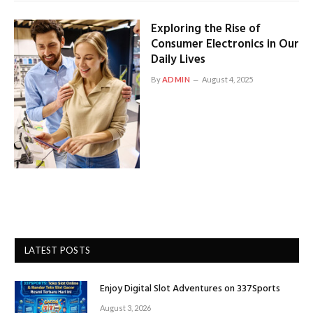
Exploring the Rise of
Consumer Electronics in Our
Daily Lives
By
ADMIN
August 4, 2025
LATEST POSTS
Enjoy Digital Slot Adventures on 337Sports
August 3, 2026