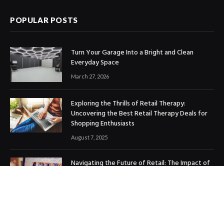
POPULAR POSTS
Turn Your Garage Into a Bright and Clean
Everyday Space
March 27, 2026
Exploring the Thrills of Retail Therapy:
Uncovering the Best Retail Therapy Deals for
Shopping Enthusiasts
August 7, 2025
Navigating the Future of Retail: The Impact of
Online Shopping Trends in Today’s World
August 7, 2025