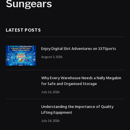
Sungears
LATEST POSTS
Enjoy Digital Slot Adventures on 337Sports
August 3, 2026
Why Every Warehouse Needs a Nally Megabin
for Safe and Organised Storage
July 16, 2026
Understanding the Importance of Quality
Lifting Equipment
July 14, 2026