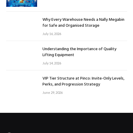
Why Every Warehouse Needs a Nally Megabin
for Safe and Organised Storage
July 16, 2026
Understanding the Importance of Quality
Lifting Equipment
July 14, 2026
VIP Tier Structure at Pinco: Invite-Only Levels,
Perks, and Progression Strategy
June 29, 2026