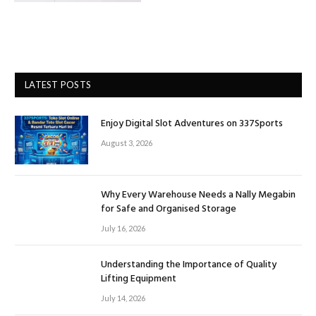
LATEST POSTS
Enjoy Digital Slot Adventures on 337Sports
August 3, 2026
Why Every Warehouse Needs a Nally Megabin
for Safe and Organised Storage
July 16, 2026
Understanding the Importance of Quality
Lifting Equipment
July 14, 2026