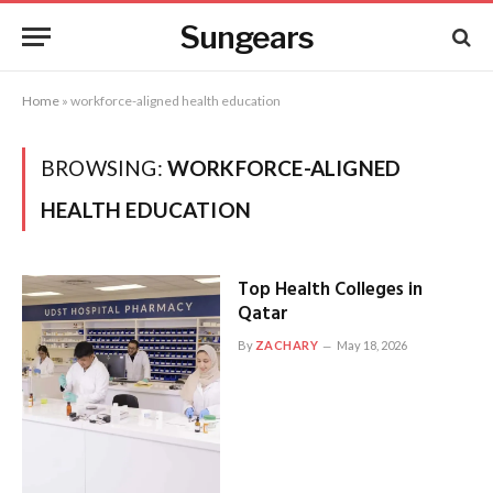
Sungears
Home
»
workforce-aligned health education
BROWSING:
WORKFORCE-ALIGNED
HEALTH EDUCATION
Top Health Colleges in
Qatar
By
ZACHARY
May 18, 2026