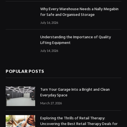
Why Every Warehouse Needs a Nally Megabin
for Safe and Organised Storage
July 16, 2026
Understanding the Importance of Quality
Lifting Equipment
July 14, 2026
POPULAR POSTS
Turn Your Garage Into a Bright and Clean
Everyday Space
March 27, 2026
Exploring the Thrills of Retail Therapy:
Uncovering the Best Retail Therapy Deals for