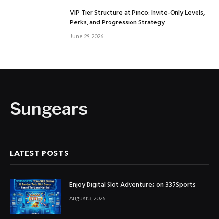
VIP Tier Structure at Pinco: Invite-Only Levels,
Perks, and Progression Strategy
June 29, 2026
Sungears
LATEST POSTS
Enjoy Digital Slot Adventures on 337Sports
August 3, 2026