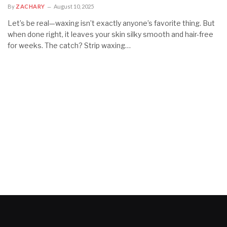
By
ZACHARY
August 10, 2025
Let’s be real—waxing isn’t exactly anyone’s favorite thing. But
when done right, it leaves your skin silky smooth and hair-free
for weeks. The catch? Strip waxing…