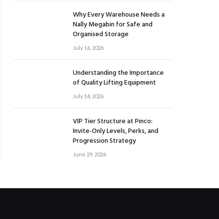
Why Every Warehouse Needs a
Nally Megabin for Safe and
Organised Storage
July 16, 2026
Understanding the Importance
of Quality Lifting Equipment
July 14, 2026
VIP Tier Structure at Pinco:
Invite-Only Levels, Perks, and
Progression Strategy
June 29, 2026