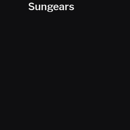
Sungears