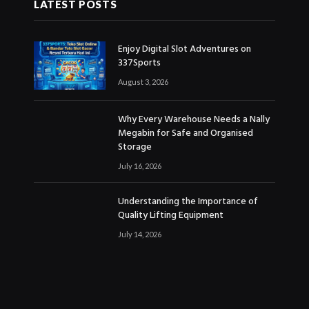
LATEST POSTS
Enjoy Digital Slot Adventures on
337Sports
August 3, 2026
Why Every Warehouse Needs a Nally
Megabin for Safe and Organised
Storage
July 16, 2026
Understanding the Importance of
Quality Lifting Equipment
July 14, 2026