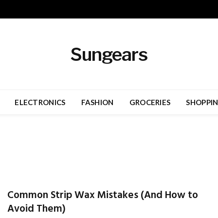
Sungears
ELECTRONICS
FASHION
GROCERIES
SHOPPI
Common Strip Wax Mistakes (And How to
Avoid Them)