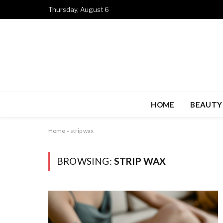
Thursday, August 6
HOME
BEAUTY
Home
»
strip wax
BROWSING:
STRIP WAX