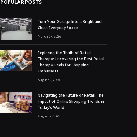
POPULAR POSTS
Turn Your Garage Into a Bright and
Clean Everyday Space
March 27, 2026
Exploring the Thrills of Retail
Therapy: Uncovering the Best Retail
Therapy Deals for Shopping
Enthusiasts
August 7, 2025
Navigating the Future of Retail: The
Impact of Online Shopping Trends in
Today’s World
August 7, 2025