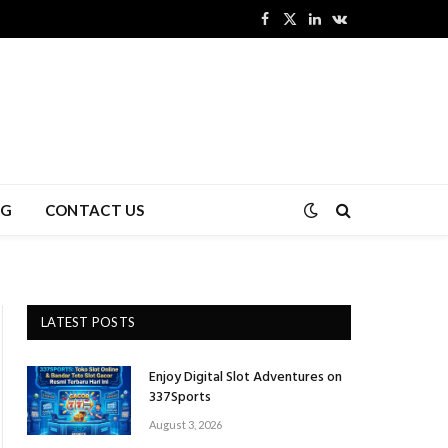
Facebook
X
LinkedIn
VKontakte
(Twitter)
NG
CONTACT US
LATEST POSTS
Enjoy Digital Slot Adventures on
337Sports
August 3, 2026